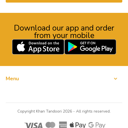
Download our app and order
from your mobile
Menu
Order Now
Copyright Khan Tandoori 2026 - All rights reserved.