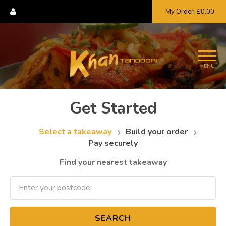
My Order
£0.00
MENU
Get Started
Select a takeaway
Build your order
Pay securely
Find your nearest takeaway
SEARCH